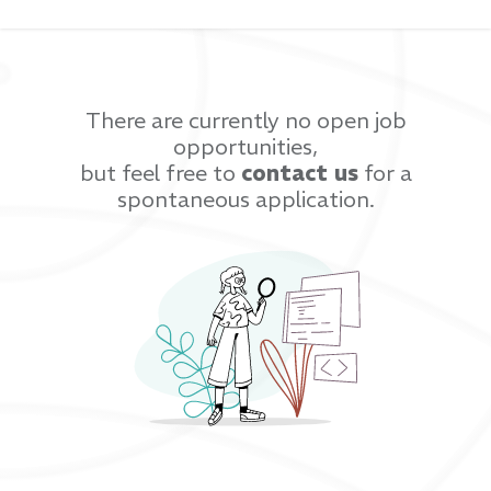
There are currently no open job
opportunities,
but feel free to
contact us
for a
spontaneous application.