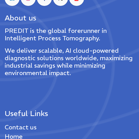
About us
PREDIT is the global forerunner in
Intelligent Process Tomography.
We deliver scalable, AI cloud-powered
diagnostic solutions worldwide, maximizing
industrial savings while minimizing
environmental impact.
Useful Links
Contact us
Home