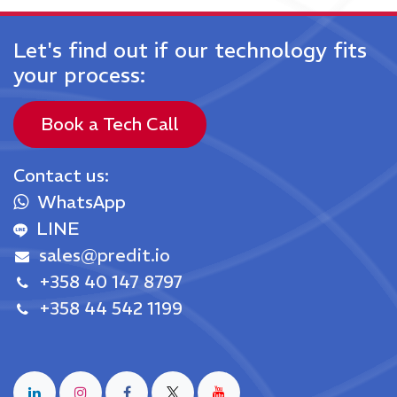
Let's find out if our technology fits
your process:
Book a Tech Call
Contact us
:
WhatsApp
LINE
sales@predit.io
+358 40 147 8797
+358 44 542 1199